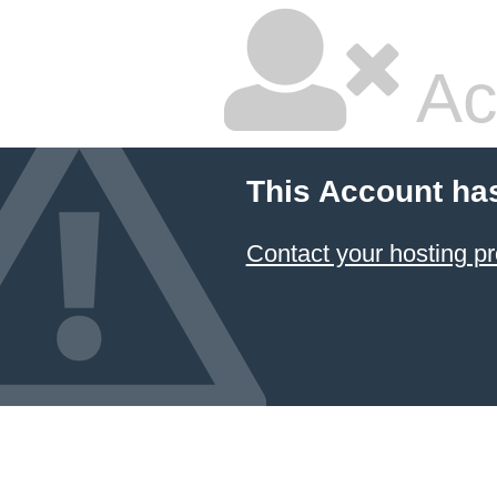
Ac
This Account ha
Contact your hosting pr