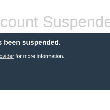
count Suspend
s been suspended.
ovider
for more information.