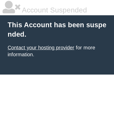
Account Suspended
This Account has been suspe
nded.
Contact your hosting provider
for more
information.