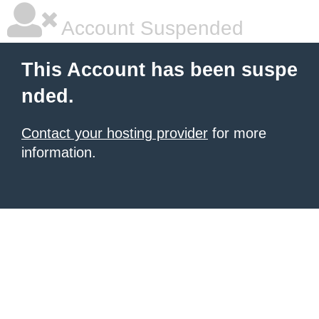
Account Suspended
This Account has been suspe
nded.
Contact your hosting provider
for more
information.