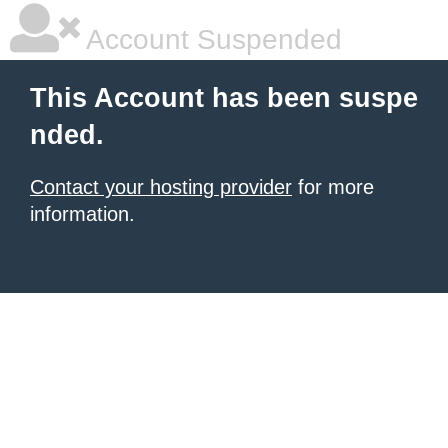
Account Suspended
This Account has been suspe
nded.
Contact your hosting provider
for more
information.