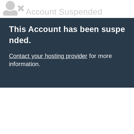
Account Suspended
This Account has been suspe
nded.
Contact your hosting provider
for more
information.