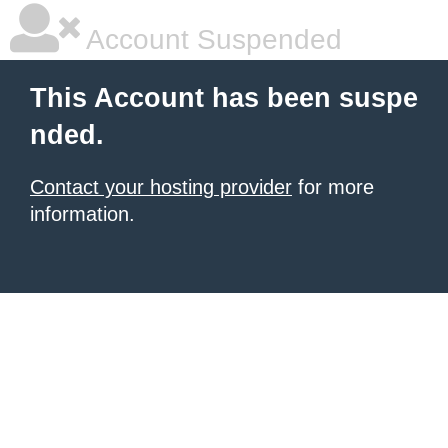
Account Suspended
This Account has been suspe
nded.
Contact your hosting provider
for more
information.