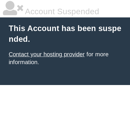
Account Suspended
This Account has been suspe
nded.
Contact your hosting provider
for more
information.