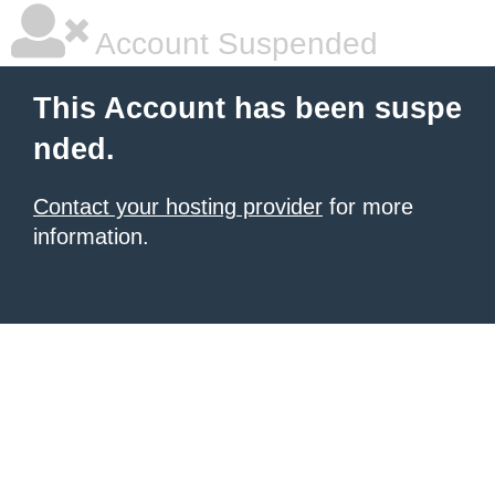
Account Suspended
This Account has been suspe
nded.
Contact your hosting provider
for more
information.